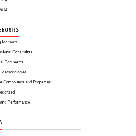
2014
 2014
EGORIES
g Methods
sional Constraints
ral Comments
g Methodologies
r Compounds and Properties
egorized
and Performance
A
n