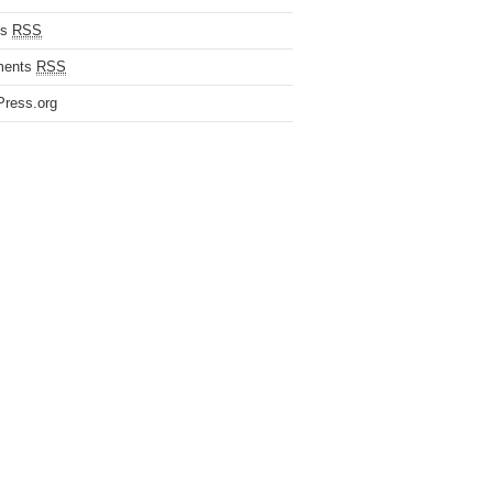
es
RSS
ents
RSS
ress.org