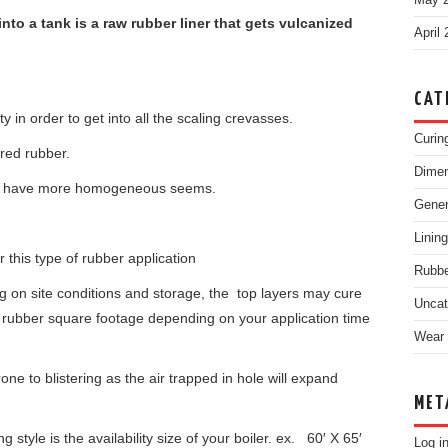
May 
into a tank is a raw rubber liner that gets vulcanized
April
CAT
 in order to get into all the scaling crevasses.
Curin
ured rubber.
Dimen
 will have more homogeneous seems.
Gene
Linin
r this type of rubber application
Rubbe
 on site conditions and storage, the top layers may cure
Uncat
se rubber square footage depending on your application time
Wear 
one to blistering as the air trapped in hole will expand
MET
ng style is the availability size of your boiler. ex. 60′ X 65′
Log i