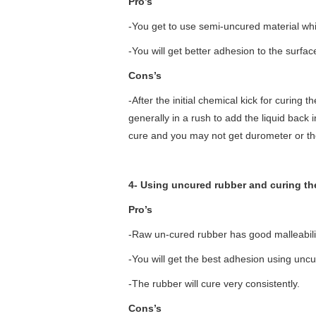
Pro’s
-You get to use semi-uncured material which
-You will get better adhesion to the surfac
Cons’s
-After the initial chemical kick for curing 
generally in a rush to add the liquid back int
cure and you may not get durometer or th
4- Using uncured rubber and curing the
Pro’s
-Raw un-cured rubber has good malleability
-You will get the best adhesion using unc
-The rubber will cure very consistently.
Cons’s