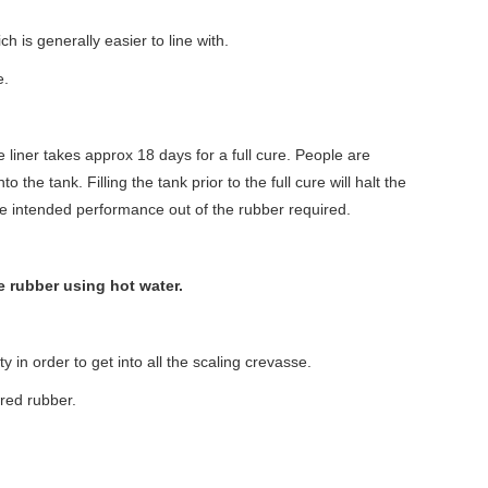
 is generally easier to line with.
e.
the liner takes approx 18 days for a full cure. People are
o the tank. Filling the tank prior to the full cure will halt the
e intended performance out of the rubber required.
 rubber using hot water.
 in order to get into all the scaling crevasse.
ured rubber.