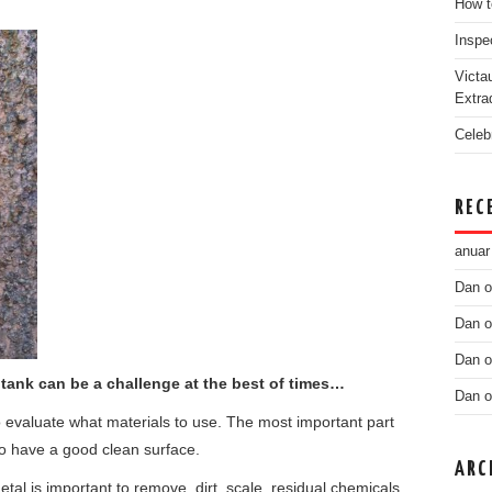
How t
Inspe
Victa
Extra
Celeb
REC
anuar
Dan
o
Dan
o
Dan
o
 tank can be a challenge at the best of times…
Dan
o
 evaluate what materials to use. The most important part
s to have a good clean surface.
ARC
etal is important to remove, dirt, scale, residual chemicals