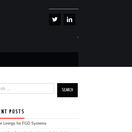
h for:
ENT POSTS
r Linings for FGD Systems