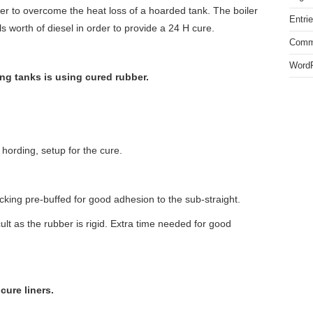
ler to overcome the heat loss of a hoarded tank. The boiler
Entri
worth of diesel in order to provide a 24 H cure.
Comm
WordP
g tanks is using cured rubber.
 hording, setup for the cure.
cking pre-buffed for good adhesion to the sub-straight.
cult as the rubber is rigid. Extra time needed for good
cure liners.