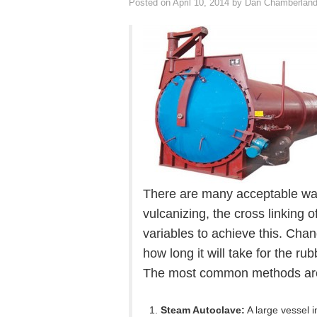
Posted on
April 10, 2014
by
Dan Chamberlan
There are many acceptable wa
vulcanizing, the cross linking 
variables to achieve this. Chan
how long it will take for the r
The most common methods are 
Steam Autoclave:
A large vessel i