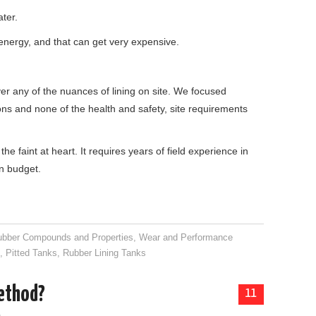
ater.
 energy, and that can get very expensive.
r any of the nuances of lining on site. We focused
ons and none of the health and safety, site requirements
the faint at heart. It requires years of field experience in
n budget.
ubber Compounds and Properties
,
Wear and Performance
g
,
Pitted Tanks
,
Rubber Lining Tanks
method?
11