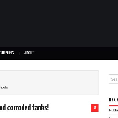
SUPPLIERS
ABOUT
Searc
thods
REC
and corroded tanks!
0
Rubbe