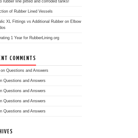
o rubber line pitted and corroded tanks!
ction of Rubber Lined Vessels
ulic XL Fittings vs Additional Rubber on Elbow
dos
rating 1 Year for RubberLining.org
ENT COMMENTS
on
Questions and Answers
n
Questions and Answers
n
Questions and Answers
n
Questions and Answers
n
Questions and Answers
HIVES