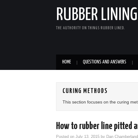
RUBBER LINING
THE AUTHORITY ON THINGS RUBBER LINED.
HOME
QUESTIONS AND ANSWERS
CURING METHODS
This section focuses on the curing me
How to rubber line pitted 
Posted on
July 13, 2015
by
Dan Chamberland