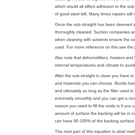
which would all affect adhesion to the sub
of good steel left. Many times repairs will
Once the sub-straight has been deemed s
thoroughly cleaned. Suction companies ar
when cleaning with solvents ensure the s
used. For more reference on this see the
Also note that dehumidifiers, heaters and h
internal temperatures and climate to avoid
After the sub-straight is clean you have to d
and materials you can choose. Bondo has
and ultimately as long as the filler used i
extremely smoothly and you can get a nice fi
reason you need to fill the voids is if you
amount of surface the backing will be in con
can have 90-100% of the backing surface
The next part of this equation is what met