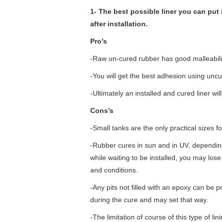
1- The best possible liner you can put 
after installation.
Pro’s
-Raw un-cured rubber has good malleability
-You will get the best adhesion using unc
-Ultimately an installed and cured liner
Cons’s
-Small tanks are the only practical sizes fo
-Rubber cures in sun and in UV, depending
while waiting to be installed, you may lo
and conditions.
-Any pits not filled with an epoxy can be pr
during the cure and may set that way.
-The limitation of course of this type of lini