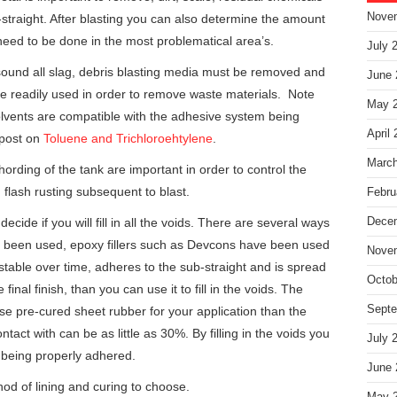
Nove
-straight. After blasting you can also determine the amount
 need to be done in the most problematical area’s.
July 
ound all slag, debris blasting media must be removed and
June 
e readily used in order to remove waste materials. Note
May 
olvents are compatible with the adhesive system being
April
 post on
Toluene and Trichloroehtylene
.
March
ording of the tank are important in order to control the
 flash rusting subsequent to blast.
Febru
ecide if you will fill in all the voids. There are several ways
Dece
 been used, epoxy fillers such as Devcons have been used
Nove
s stable over time, adheres to the sub-straight and is spread
Octob
nal finish, than you can use it to fill in the voids. The
Septe
 use pre-cured sheet rubber for your application than the
tact with can be as little as 30%. By filling in the voids you
July 
 being properly adhered.
June 
hod of lining and curing to choose.