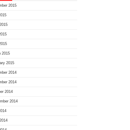
mber 2015
2015
2015
2015
 2015
 2015
ary 2015
mber 2014
mber 2014
er 2014
mber 2014
2014
2014