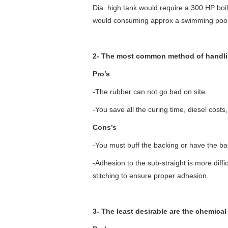
Dia. high tank would require a 300 HP boi
would consuming approx a swimming pools 
2- The most common method of handlin
Pro’s
-The rubber can not go bad on site.
-You save all the curing time, diesel costs,
Cons’s
-You must buff the backing or have the ba
-Adhesion to the sub-straight is more diffi
stitching to ensure proper adhesion.
3- The least desirable are the chemical 