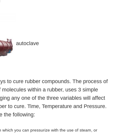
d
autoclave
ys to cure rubber compounds. The process of
of molecules within a rubber, uses 3 simple
ging any one of the three variables will affect
ubber to cure. Time, Temperature and Pressure.
the following:
n which you can pressurize with the use of steam, or