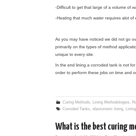
-Difficult to get that large of a volume of w
-Heating that much water requires alot of
As you may have noticed we did not go ove
primarily on the types of method applicati
unique to every site.
In the end lining a corroded tank is not for 
order to perform these jobs on time and o
Curing Methods
,
Lining Methodologies
,
R
Corroded Tanks
,
elastomeric lining
,
Linin
What is the best curing 