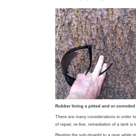
Rubber lining a pitted and or corroded
There are many considerations in order to
of repair, re-line, remediation of a tank i
Blasting the sub-straight to a near white m