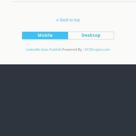
Back to top
Mobile
Desktop
LinkedIn Auto Publish
Powered By :
XYZScripts.com