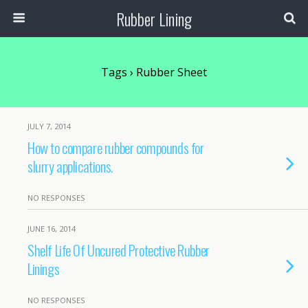
Rubber Lining
Tags › Rubber Sheet
JULY 7, 2014
How to compare rubber compounds for
slurry applications.
NO RESPONSES
JUNE 16, 2014
Shelf Life Of Uncured Protective Rubber
Linings
NO RESPONSES