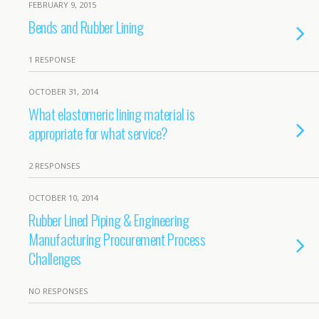
FEBRUARY 9, 2015
Bends and Rubber Lining
1 RESPONSE
OCTOBER 31, 2014
What elastomeric lining material is
appropriate for what service?
2 RESPONSES
OCTOBER 10, 2014
Rubber Lined Piping & Engineering
Manufacturing Procurement Process
Challenges
NO RESPONSES