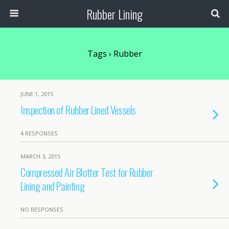
Rubber Lining
Tags › Rubber
JUNE 1, 2015
Inspection of Rubber Lined Vessels
4 RESPONSES
MARCH 3, 2015
Compressed Air Blotter Test for Rubber
Lining and Painting
NO RESPONSES