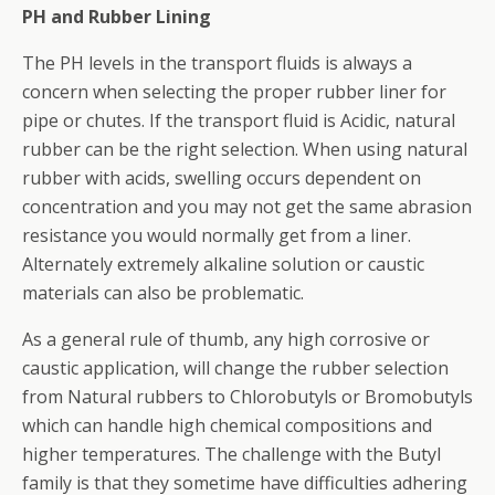
PH and Rubber Lining
The PH levels in the transport fluids is always a
concern when selecting the proper rubber liner for
pipe or chutes. If the transport fluid is Acidic, natural
rubber can be the right selection. When using natural
rubber with acids, swelling occurs dependent on
concentration and you may not get the same abrasion
resistance you would normally get from a liner.
Alternately extremely alkaline solution or caustic
materials can also be problematic.
As a general rule of thumb, any high corrosive or
caustic application, will change the rubber selection
from Natural rubbers to Chlorobutyls or Bromobutyls
which can handle high chemical compositions and
higher temperatures. The challenge with the Butyl
family is that they sometime have difficulties adhering