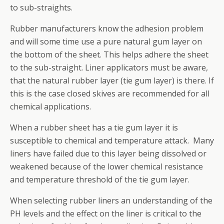
to sub-straights.
Rubber manufacturers know the adhesion problem
and will some time use a pure natural gum layer on
the bottom of the sheet. This helps adhere the sheet
to the sub-straight. Liner applicators must be aware,
that the natural rubber layer (tie gum layer) is there. If
this is the case closed skives are recommended for all
chemical applications.
When a rubber sheet has a tie gum layer it is
susceptible to chemical and temperature attack. Many
liners have failed due to this layer being dissolved or
weakened because of the lower chemical resistance
and temperature threshold of the tie gum layer.
When selecting rubber liners an understanding of the
PH levels and the effect on the liner is critical to the