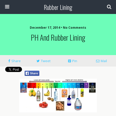
Rubber Lining
December 17, 2014 • No Comments
PH And Rubber Lining
Share
Tweet
Pin
Mail