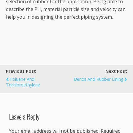
selection of rubber for the application. Being able to
describe the PH, material particle size and velocity can
help you in designing the perfect piping system.
Previous Post
Next Post
Toluene And
Bends And Rubber Lining
Trichloroethylene
Leave a Reply
Your email address will not be published.
Required