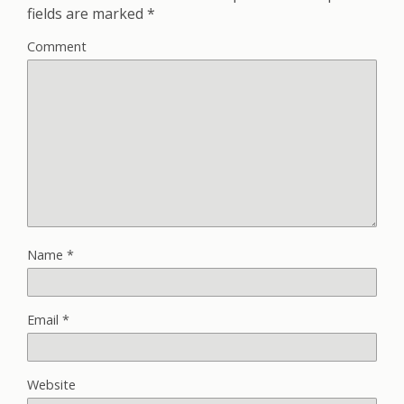
fields are marked
*
Comment
Name
*
Email
*
Website