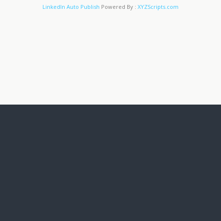
LinkedIn Auto Publish
Powered By :
XYZScripts.com