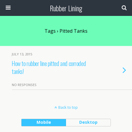
Rubber Lining
Tags › Pitted Tanks
JULY 13, 2015
How to rubber line pitted and corroded
tanks!
NO RESPONSES
Back to top
Mobile
Desktop