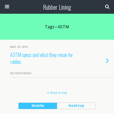
Rubber Lining
Tags › ASTM
MAY 20, 2014
ASTM specs and what they mean for
rubber.
NO RESPONSES
Back to top
Mobile
Desktop