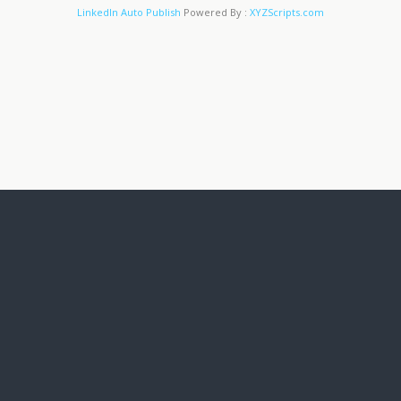
LinkedIn Auto Publish
Powered By :
XYZScripts.com