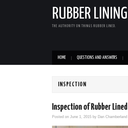
RUBBER LINING
THE AUTHORITY ON THINGS RUBBER LINED.
HOME
QUESTIONS AND ANSWERS
INSPECTION
Inspection of Rubber Lined
Posted on
June 1, 2015
by
Dan Chamberland