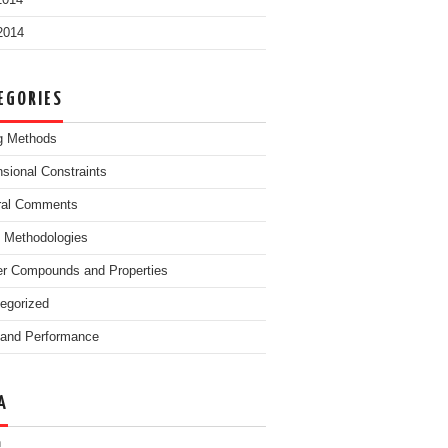
2014
 2014
EGORIES
g Methods
sional Constraints
ral Comments
g Methodologies
r Compounds and Properties
egorized
and Performance
A
n