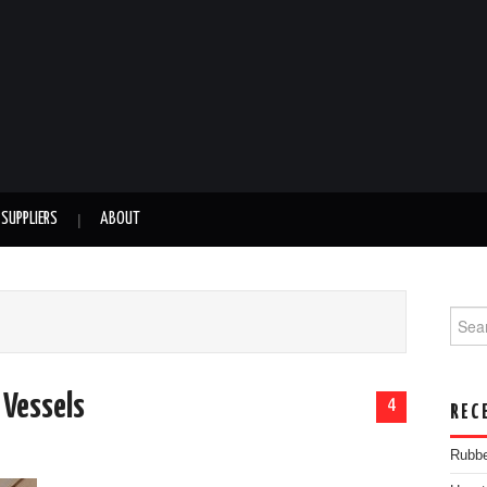
SUPPLIERS
ABOUT
Searc
 Vessels
4
REC
Rubbe