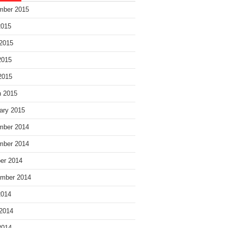
mber 2015
2015
2015
2015
 2015
 2015
ary 2015
mber 2014
mber 2014
er 2014
mber 2014
2014
2014