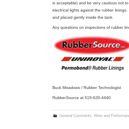
is acceptable) and be very cautious not to
electrical lights against the rubber lini
and placed gently inside the tank.
Any questions on inspections of rubber li
Buck Meadows / Rubber Technologist
RubberSource at 519-620-4440.
General Comments
,
Wear and Performan