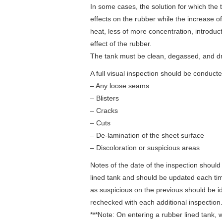
In some cases, the solution for which the ta
effects on the rubber while the increase o
heat, less of more concentration, introduc
effect of the rubber.
The tank must be clean, degassed, and dr
A full visual inspection should be conduct
– Any loose seams
– Blisters
– Cracks
– Cuts
– De-lamination of the sheet surface
– Discoloration or suspicious areas
Notes of the date of the inspection should
lined tank and should be updated each ti
as suspicious on the previous should be i
rechecked with each additional inspection
***Note: On entering a rubber lined tan