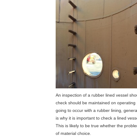
An inspection of a rubber lined vessel sh
check should be maintained on operating p
going to occur with a rubber lining, general
is why it is important to check a lined vess
This is likely to be true whether the pro
of material choice.