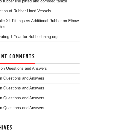
o rubber line pitted and corroded tanks!
ction of Rubber Lined Vessels
ulic XL Fittings vs Additional Rubber on Elbow
dos
rating 1 Year for RubberLining.org
ENT COMMENTS
on
Questions and Answers
n
Questions and Answers
n
Questions and Answers
n
Questions and Answers
n
Questions and Answers
HIVES