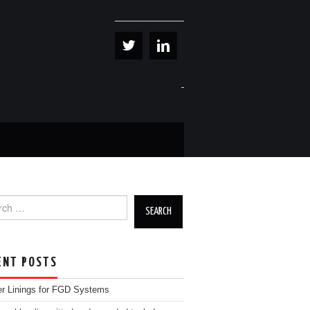
h for:
ENT POSTS
r Linings for FGD Systems