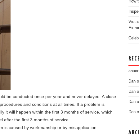
How t
Inspe
Victa
Extra
Celeb
REC
anuar
Dan
o
Dan
o
ould be conducted once per year and never delayed. A close
Dan
o
rocedures and conditions at all times. If a problem is
ly it will happen within the first 3 months of service, which
Dan
o
el after the first 3 months of service.
blem is caused by workmanship or by misapplication
ARC