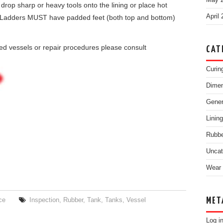
May 
 drop sharp or heavy tools onto the lining or place hot
April
ngs. Ladders MUST have padded feet (both top and bottom)
ned vessels or repair procedures please consult
CAT
Curin
Dimen
Gene
Linin
Rubbe
Uncat
Wear 
MET
ce
Inspection
,
Rubber
,
Tank
,
Tanks
,
Vessel
Log i