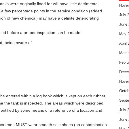
nks were originally lined for will have little detrimental
Nove
f a few percentage points in the service condition (added
July 
tion of new chemical) may have a definite deteriorating
June 
ied before a proper inspection can be made.
May 
ed, being aware of:
April
March
Febru
Dece
Nove
Octob
 be entered within a log book which is kept on each rubber
Septe
me the tank is inspected. The areas which were described
dentified by some means of a reference of a location and
July 
.
June 
k, workmen MUST wear smooth sole shoes (no contamination