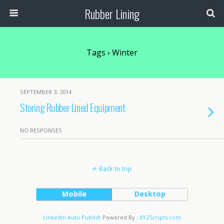
Rubber Lining
Tags › Winter
SEPTEMBER 3, 2014
Storing Rubber Lined Equipment
NO RESPONSES
Back to top
Mobile
Desktop
LinkedIn Auto Publish
Powered By :
XYZScripts.com