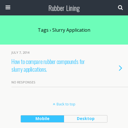
Rubber Lining
Tags › Slurry Application
JULY 7, 2014
How to compare rubber compounds for
slurry applications.
NO RESPONSES
Back to top
Mobile
Desktop