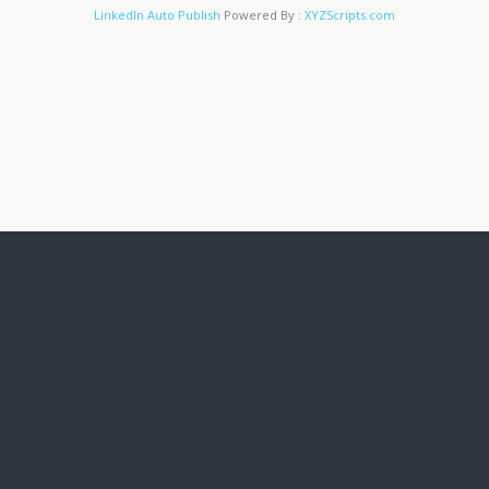
LinkedIn Auto Publish
Powered By :
XYZScripts.com