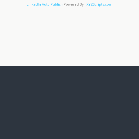
LinkedIn Auto Publish
Powered By :
XYZScripts.com