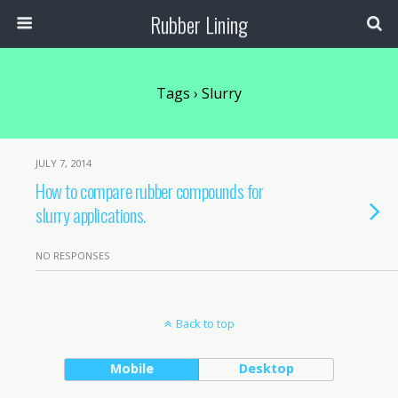
Rubber Lining
Tags › Slurry
JULY 7, 2014
How to compare rubber compounds for
slurry applications.
NO RESPONSES
Back to top
Mobile
Desktop